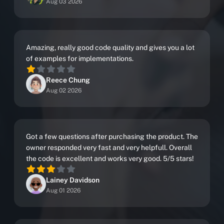
Aug 03 2026
Amazing, really good code quality and gives you a lot
of examples for implementations.
Reece Chung
Aug 02 2026
Got a few questions after purchasing the product. The
owner responded very fast and very helpfull. Overall
the code is excellent and works very good. 5/5 stars!
Lainey Davidson
Aug 01 2026