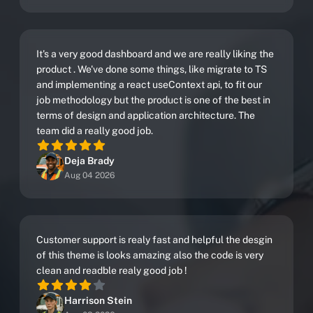
It's a very good dashboard and we are really liking the
product . We've done some things, like migrate to TS
and implementing a react useContext api, to fit our
job methodology but the product is one of the best in
terms of design and application architecture. The
team did a really good job.
Deja Brady
Aug 04 2026
Customer support is realy fast and helpful the desgin
of this theme is looks amazing also the code is very
clean and readble realy good job !
Harrison Stein