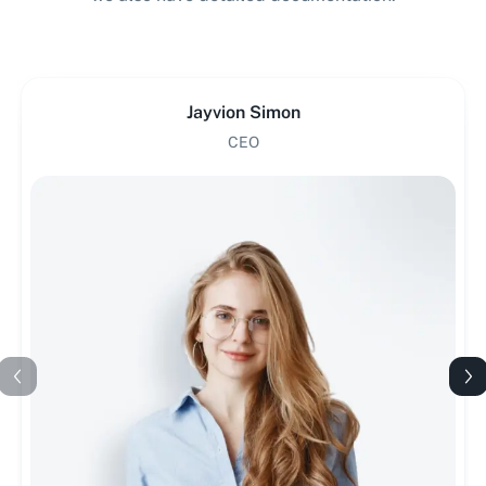
Jayvion Simon
CEO