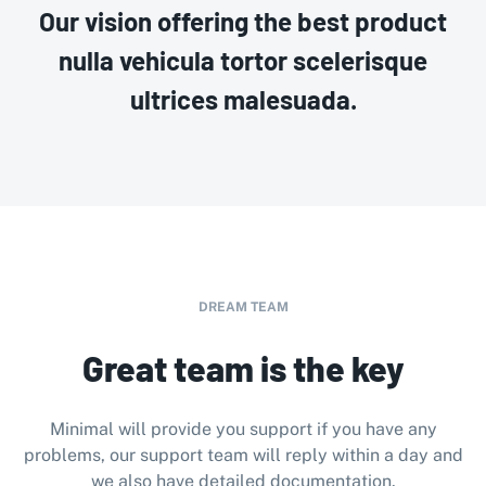
Our vision offering the best product
nulla vehicula tortor scelerisque
ultrices malesuada.
DREAM TEAM
Great team is the key
Minimal will provide you support if you have any
problems, our support team will reply within a day and
we also have detailed documentation.