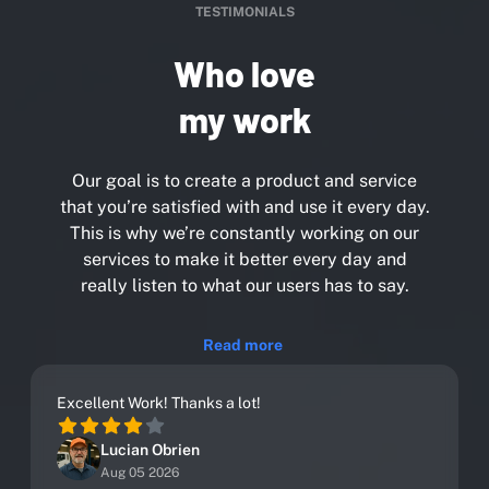
TESTIMONIALS
Who love
my work
Our goal is to create a product and service
that you’re satisfied with and use it every day.
This is why we’re constantly working on our
services to make it better every day and
really listen to what our users has to say.
Read more
Excellent Work! Thanks a lot!
Lucian Obrien
Aug 05 2026