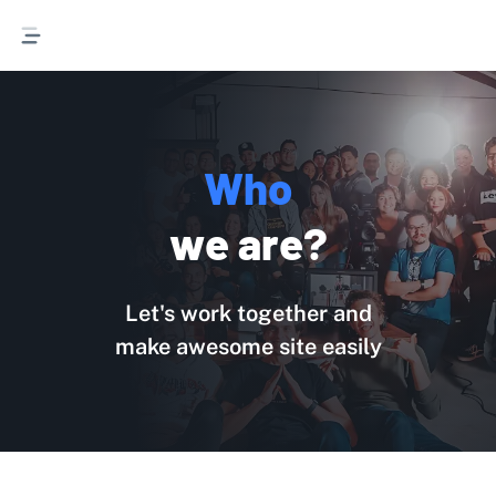
Who we are
W
h
o
w
e
a
r
e
?
Let's work together and
make awesome site easily