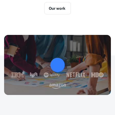
Our work