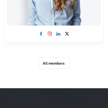
All members