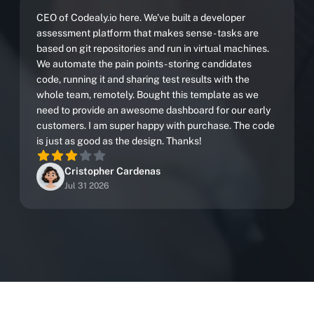
CEO of Codealy.io here. We’ve built a developer
assessment platform that makes sense - tasks are
based on git repositories and run in virtual machines.
We automate the pain points - storing candidates
code, running it and sharing test results with the
whole team, remotely. Bought this template as we
need to provide an awesome dashboard for our early
customers. I am super happy with purchase. The code
is just as good as the design. Thanks!
Cristopher Cardenas
Jul 31 2026