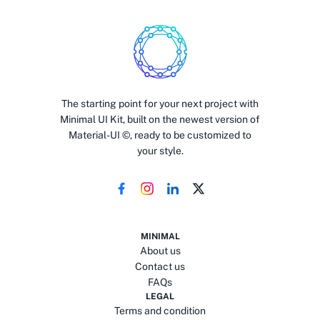
The starting point for your next project with
Minimal UI Kit, built on the newest version of
Material-UI ©, ready to be customized to
your style.
MINIMAL
About us
Contact us
FAQs
LEGAL
Terms and condition