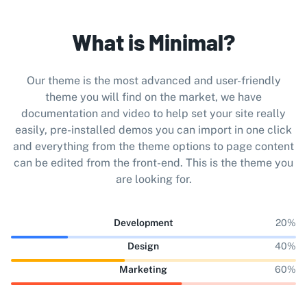
What is Minimal?
Our theme is the most advanced and user-friendly
theme you will find on the market, we have
documentation and video to help set your site really
easily, pre-installed demos you can import in one click
and everything from the theme options to page content
can be edited from the front-end. This is the theme you
are looking for.
Development
20%
Design
40%
Marketing
60%